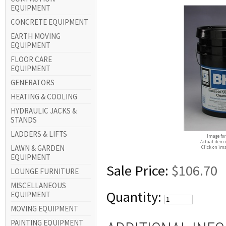
EQUIPMENT
CONCRETE EQUIPMENT
EARTH MOVING
EQUIPMENT
FLOOR CARE
EQUIPMENT
GENERATORS
HEATING & COOLING
HYDRAULIC JACKS &
STANDS
LADDERS & LIFTS
Image for
Actual item 
LAWN & GARDEN
Click on ima
EQUIPMENT
Sale Price:
$106.70
LOUNGE FURNITURE
MISCELLANEOUS
Quantity:
EQUIPMENT
MOVING EQUIPMENT
PAINTING EQUIPMENT