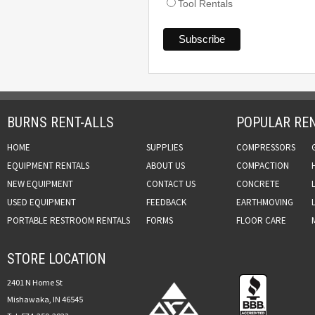
Tool Rentals
BURNS RENT-ALLS
POPULAR REN
HOME
SUPPLIES
COMPRESSORS
EQUIPMENT RENTALS
ABOUT US
COMPACTION
NEW EQUIPMENT
CONTACT US
CONCRETE
USED EQUIPMENT
FEEDBACK
EARTHMOVING
PORTABLE RESTROOM RENTALS
FORMS
FLOOR CARE
STORE LOCATION
2401 N Home St
Mishawaka, IN 46545