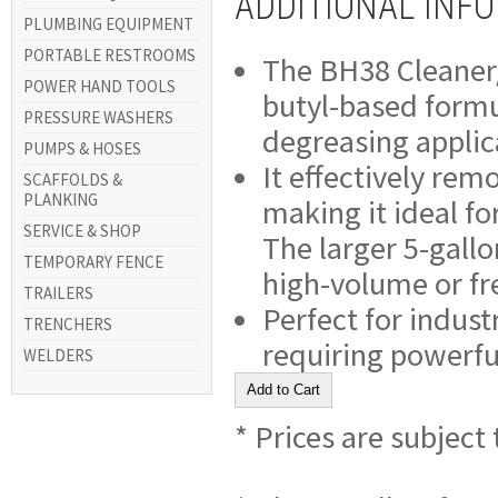
ADDITIONAL INF
PLUMBING EQUIPMENT
PORTABLE RESTROOMS
The BH38 Cleaner/D
POWER HAND TOOLS
butyl-based formu
PRESSURE WASHERS
degreasing applic
PUMPS & HOSES
It effectively rem
SCAFFOLDS &
PLANKING
making it ideal fo
SERVICE & SHOP
The larger 5-gallo
TEMPORARY FENCE
high-volume or fr
TRAILERS
Perfect for indus
TRENCHERS
requiring powerfu
WELDERS
* Prices are subject