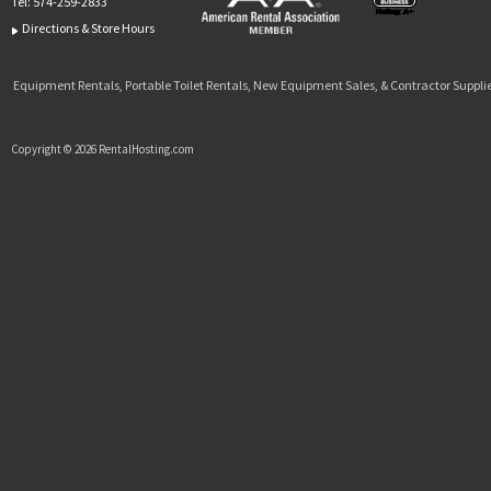
Tel:
574-259-2833
Directions & Store Hours
Equipment Rentals, Portable Toilet Rentals, New Equipment Sales, & Contractor Supplie
Copyright © 2026 RentalHosting.com