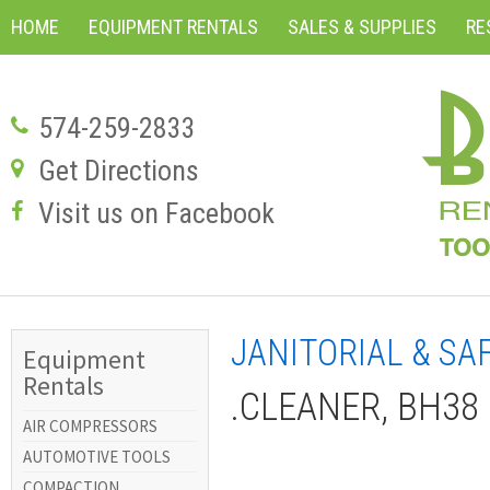
HOME
EQUIPMENT RENTALS
SALES & SUPPLIES
RE
574-259-2833
Get Directions
Visit us on Facebook
JANITORIAL & SA
Equipment
Rentals
.CLEANER, BH38 
AIR COMPRESSORS
AUTOMOTIVE TOOLS
COMPACTION