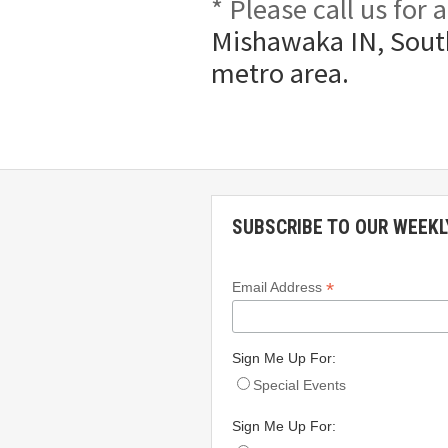
* Please call us for
Mishawaka IN, South
metro area.
SUBSCRIBE TO OUR WEEKL
*
Email Address
Sign Me Up For:
Special Events
Sign Me Up For: