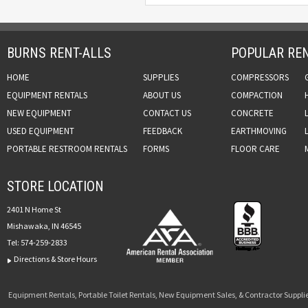
BURNS RENT-ALLS
POPULAR REN
HOME
SUPPLIES
COMPRESSORS
EQUIPMENT RENTALS
ABOUT US
COMPACTION
NEW EQUIPMENT
CONTACT US
CONCRETE
USED EQUIPMENT
FEEDBACK
EARTHMOVING
PORTABLE RESTROOM RENTALS
FORMS
FLOOR CARE
STORE LOCATION
2401 N Home St
Mishawaka, IN 46545
Tel:
574-259-2833
Directions & Store Hours
Equipment Rentals, Portable Toilet Rentals, New Equipment Sales, & Contractor Supplie