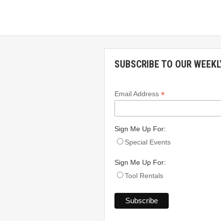
SUBSCRIBE TO OUR WEEKL
*
Email Address
Sign Me Up For:
Special Events
Sign Me Up For:
Tool Rentals