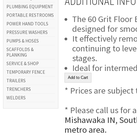
ADDITIONAL INF
PLUMBING EQUIPMENT
PORTABLE RESTROOMS
The 60 Grit Floor
POWER HAND TOOLS
designed for smoot
PRESSURE WASHERS
It effectively rem
PUMPS & HOSES
continuing to leve
SCAFFOLDS &
PLANKING
stages.
SERVICE & SHOP
Ideal for intermed
TEMPORARY FENCE
TRAILERS
* Prices are subject
TRENCHERS
WELDERS
* Please call us for
Mishawaka IN, South
metro area.