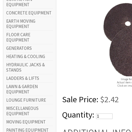
EQUIPMENT
CONCRETE EQUIPMENT
EARTH MOVING
EQUIPMENT
FLOOR CARE
EQUIPMENT
GENERATORS
HEATING & COOLING
HYDRAULIC JACKS &
STANDS
LADDERS & LIFTS
Image for
Actual item 
LAWN & GARDEN
Click on ima
EQUIPMENT
Sale Price:
$2.42
LOUNGE FURNITURE
MISCELLANEOUS
Quantity:
EQUIPMENT
MOVING EQUIPMENT
PAINTING EQUIPMENT