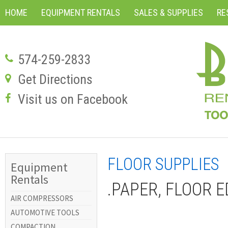
HOME
EQUIPMENT RENTALS
SALES & SUPPLIES
RE
574-259-2833
Get Directions
Visit us on Facebook
FLOOR SUPPLIES
Equipment
Rentals
.PAPER, FLOOR E
AIR COMPRESSORS
AUTOMOTIVE TOOLS
COMPACTION