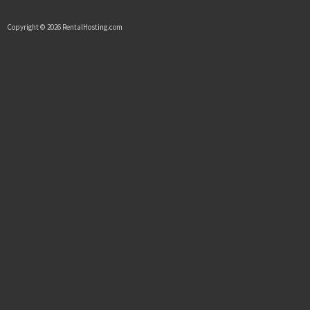
Copyright © 2026 RentalHosting.com