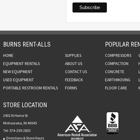
BURNS RENT-ALLS
POPULAR REN
HOME
SUPPLIES
COMPRESSORS
EQUIPMENT RENTALS
ABOUT US
COMPACTION
NEW EQUIPMENT
CONTACT US
CONCRETE
USED EQUIPMENT
FEEDBACK
EARTHMOVING
PORTABLE RESTROOM RENTALS
FORMS
FLOOR CARE
STORE LOCATION
2401 N Home St
Mishawaka, IN 46545
Tel:
574-259-2833
Directions & Store Hours