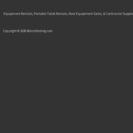
Equipment Rentals, Portable Toilet Rentals, New Equipment Sales, & Contractor Supplie
Copyright © 2026 RentalHosting.com