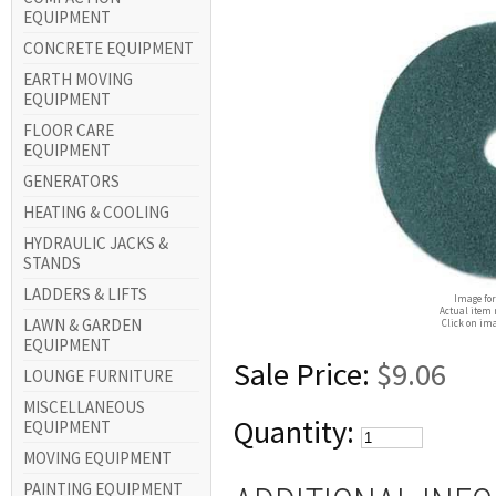
EQUIPMENT
CONCRETE EQUIPMENT
EARTH MOVING
EQUIPMENT
FLOOR CARE
EQUIPMENT
GENERATORS
HEATING & COOLING
HYDRAULIC JACKS &
STANDS
LADDERS & LIFTS
Image for
Actual item 
LAWN & GARDEN
Click on ima
EQUIPMENT
Sale Price:
$9.06
LOUNGE FURNITURE
MISCELLANEOUS
Quantity:
EQUIPMENT
MOVING EQUIPMENT
PAINTING EQUIPMENT