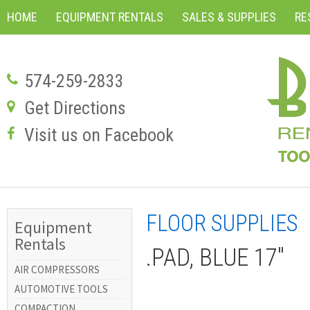
HOME
EQUIPMENT RENTALS
SALES & SUPPLIES
RE
574-259-2833
Get Directions
Visit us on Facebook
FLOOR SUPPLIES
Equipment
Rentals
.PAD, BLUE 17"
AIR COMPRESSORS
AUTOMOTIVE TOOLS
COMPACTION