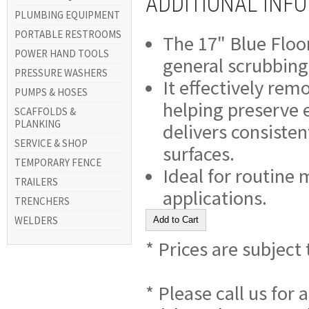
ADDITIONAL INF
PLUMBING EQUIPMENT
PORTABLE RESTROOMS
The 17" Blue Floor
POWER HAND TOOLS
general scrubbing
PRESSURE WASHERS
It effectively rem
PUMPS & HOSES
helping preserve ex
SCAFFOLDS &
PLANKING
delivers consisten
SERVICE & SHOP
surfaces.
TEMPORARY FENCE
Ideal for routine
TRAILERS
applications.
TRENCHERS
WELDERS
* Prices are subject
* Please call us for