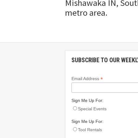
Mishawaka IN, South
metro area.
SUBSCRIBE TO OUR WEEKL
*
Email Address
Sign Me Up For:
Special Events
Sign Me Up For:
Tool Rentals