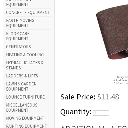
EQUIPMENT
CONCRETE EQUIPMENT
EARTH MOVING
EQUIPMENT
FLOOR CARE
EQUIPMENT
GENERATORS
HEATING & COOLING
HYDRAULIC JACKS &
STANDS
LADDERS & LIFTS
Image for
Actual item 
LAWN & GARDEN
Click on ima
EQUIPMENT
Sale Price:
$11.48
LOUNGE FURNITURE
MISCELLANEOUS
Quantity:
EQUIPMENT
MOVING EQUIPMENT
PAINTING EQUIPMENT