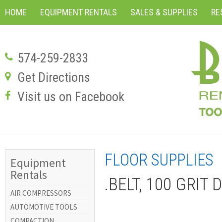
HOME
EQUIPMENT RENTALS
SALES & SUPPLIES
RE
574-259-2833
Get Directions
Visit us on Facebook
FLOOR SUPPLIES
Equipment
Rentals
.BELT, 100 GRIT
AIR COMPRESSORS
AUTOMOTIVE TOOLS
COMPACTION