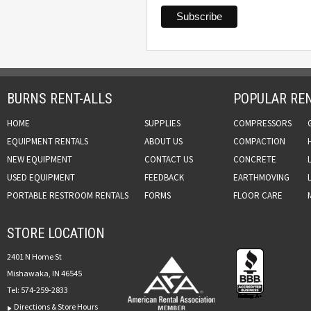
BURNS RENT-ALLS
POPULAR REN
HOME
SUPPLIES
COMPRESSORS
EQUIPMENT RENTALS
ABOUT US
COMPACTION
NEW EQUIPMENT
CONTACT US
CONCRETE
USED EQUIPMENT
FEEDBACK
EARTHMOVING
PORTABLE RESTROOM RENTALS
FORMS
FLOOR CARE
STORE LOCATION
2401 N Home St
Mishawaka, IN 46545
Tel:
574-259-2833
Directions & Store Hours