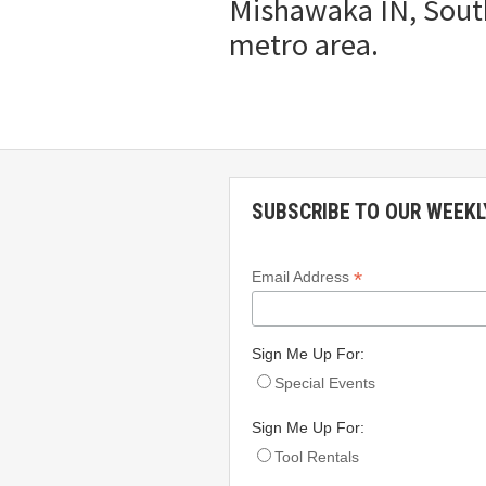
Mishawaka IN, South
metro area.
SUBSCRIBE TO OUR WEEKL
*
Email Address
Sign Me Up For:
Special Events
Sign Me Up For:
Tool Rentals