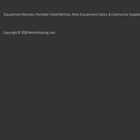
Equipment Rentals, Portable Toilet Rentals, New Equipment Sales, & Contractor Supplie
Copyright © 2026 RentalHosting.com