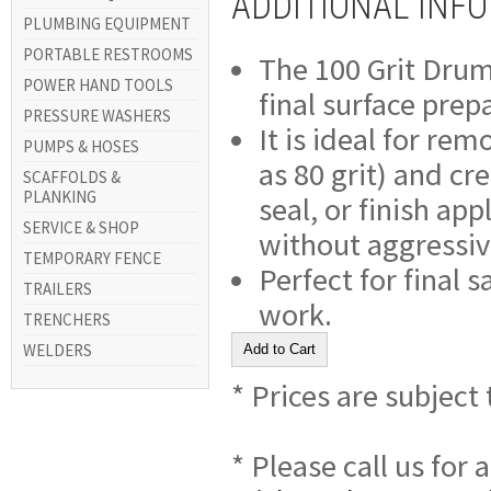
ADDITIONAL INF
PLUMBING EQUIPMENT
PORTABLE RESTROOMS
The 100 Grit Drum 
POWER HAND TOOLS
final surface prep
PRESSURE WASHERS
It is ideal for rem
PUMPS & HOSES
as 80 grit) and cr
SCAFFOLDS &
PLANKING
seal, or finish app
SERVICE & SHOP
without aggressiv
TEMPORARY FENCE
Perfect for final s
TRAILERS
work.
TRENCHERS
WELDERS
* Prices are subject
* Please call us for