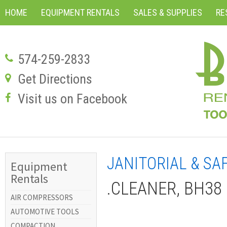
HOME
EQUIPMENT RENTALS
SALES & SUPPLIES
RE
574-259-2833
Get Directions
Visit us on Facebook
JANITORIAL & SA
Equipment
Rentals
.CLEANER, BH38 
AIR COMPRESSORS
AUTOMOTIVE TOOLS
COMPACTION