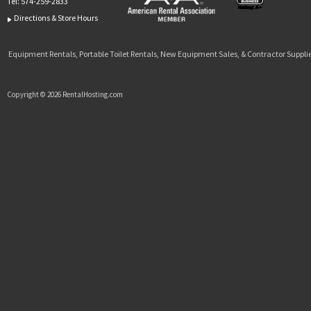
Tel:
574-259-2833
Directions & Store Hours
Equipment Rentals, Portable Toilet Rentals, New Equipment Sales, & Contractor Supplie
Copyright © 2026 RentalHosting.com