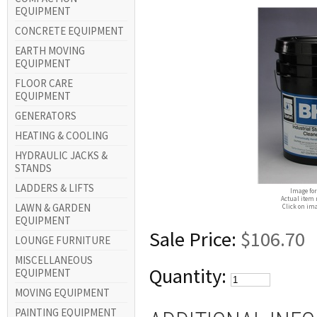
EQUIPMENT
CONCRETE EQUIPMENT
EARTH MOVING
EQUIPMENT
FLOOR CARE
EQUIPMENT
GENERATORS
HEATING & COOLING
HYDRAULIC JACKS &
STANDS
LADDERS & LIFTS
Image for
Actual item 
LAWN & GARDEN
Click on ima
EQUIPMENT
Sale Price:
$106.70
LOUNGE FURNITURE
MISCELLANEOUS
Quantity:
EQUIPMENT
MOVING EQUIPMENT
PAINTING EQUIPMENT