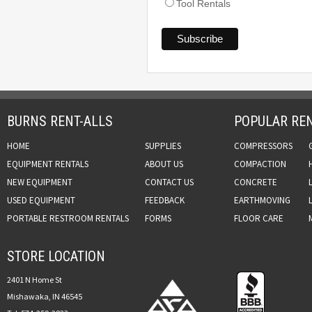
Tool Rentals
BURNS RENT-ALLS
POPULAR REN
HOME
SUPPLIES
COMPRESSORS
EQUIPMENT RENTALS
ABOUT US
COMPACTION
NEW EQUIPMENT
CONTACT US
CONCRETE
USED EQUIPMENT
FEEDBACK
EARTHMOVING
PORTABLE RESTROOM RENTALS
FORMS
FLOOR CARE
STORE LOCATION
2401 N Home St
Mishawaka, IN 46545