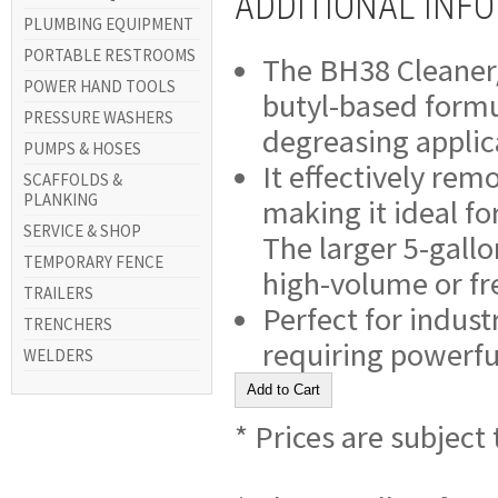
ADDITIONAL INF
PLUMBING EQUIPMENT
PORTABLE RESTROOMS
The BH38 Cleaner/D
POWER HAND TOOLS
butyl-based formu
PRESSURE WASHERS
degreasing applic
PUMPS & HOSES
It effectively rem
SCAFFOLDS &
PLANKING
making it ideal fo
SERVICE & SHOP
The larger 5-gallo
TEMPORARY FENCE
high-volume or fr
TRAILERS
Perfect for indus
TRENCHERS
requiring powerfu
WELDERS
* Prices are subject