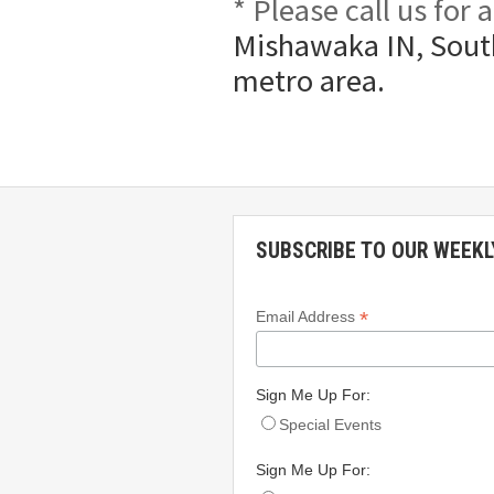
* Please call us for
Mishawaka IN, South
metro area.
SUBSCRIBE TO OUR WEEKL
*
Email Address
Sign Me Up For:
Special Events
Sign Me Up For: