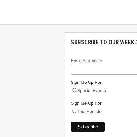
SUBSCRIBE TO OUR WEEKL
*
Email Address
Sign Me Up For:
Special Events
Sign Me Up For:
Tool Rentals