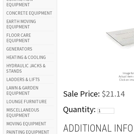
EQUIPMENT
CONCRETE EQUIPMENT
EARTH MOVING
EQUIPMENT
FLOOR CARE
EQUIPMENT
GENERATORS
HEATING & COOLING
HYDRAULIC JACKS &
STANDS
Image for
Actual item 
LADDERS & LIFTS
Click on ima
LAWN & GARDEN
Sale Price:
$21.14
EQUIPMENT
LOUNGE FURNITURE
Quantity:
MISCELLANEOUS
EQUIPMENT
MOVING EQUIPMENT
ADDITIONAL INF
PAINTING EQUIPMENT