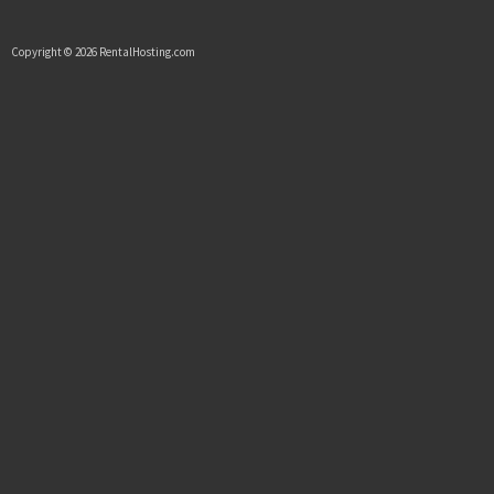
Copyright © 2026 RentalHosting.com