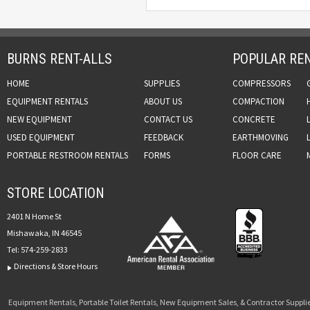
BURNS RENT-ALLS
POPULAR REN
HOME
SUPPLIES
COMPRESSORS
EQUIPMENT RENTALS
ABOUT US
COMPACTION
NEW EQUIPMENT
CONTACT US
CONCRETE
USED EQUIPMENT
FEEDBACK
EARTHMOVING
PORTABLE RESTROOM RENTALS
FORMS
FLOOR CARE
STORE LOCATION
2401 N Home St
Mishawaka, IN 46545
Tel:
574-259-2833
Directions & Store Hours
Equipment Rentals, Portable Toilet Rentals, New Equipment Sales, & Contractor Supplie