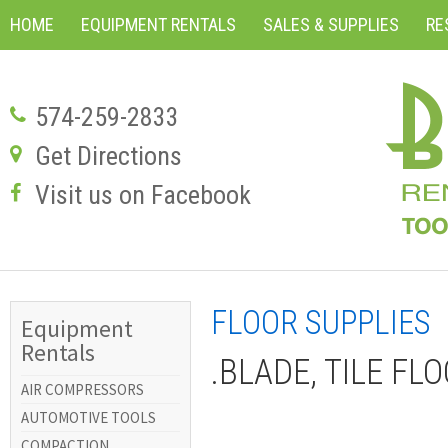
HOME
EQUIPMENT RENTALS
SALES & SUPPLIES
RE
574-259-2833
Get Directions
Visit us on Facebook
FLOOR SUPPLIES
Equipment
Rentals
.BLADE, TILE FLO
AIR COMPRESSORS
AUTOMOTIVE TOOLS
COMPACTION