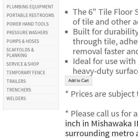
PLUMBING EQUIPMENT
The 6" Tile Floor 
PORTABLE RESTROOMS
of tile and other 
POWER HAND TOOLS
Built for durabili
PRESSURE WASHERS
through tile, adh
PUMPS & HOSES
removal faster and
SCAFFOLDS &
PLANKING
Ideal for use with
SERVICE & SHOP
heavy-duty surfac
TEMPORARY FENCE
TRAILERS
TRENCHERS
* Prices are subject
WELDERS
* Please call us for
inch in Mishawaka I
surrounding metro 