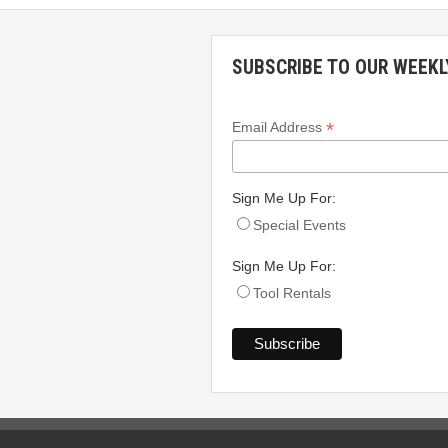
SUBSCRIBE TO OUR WEEKL
*
Email Address
Sign Me Up For:
Special Events
Sign Me Up For:
Tool Rentals