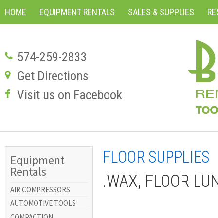
HOME
EQUIPMENT RENTALS
SALES & SUPPLIES
RE
574-259-2833
Get Directions
Visit us on Facebook
FLOOR SUPPLIES
Equipment
Rentals
.WAX, FLOOR LU
AIR COMPRESSORS
AUTOMOTIVE TOOLS
COMPACTION