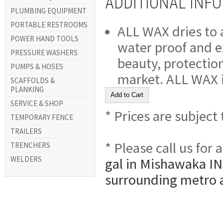
ADDITIONAL INF
PLUMBING EQUIPMENT
PORTABLE RESTROOMS
ALL WAX dries to a
POWER HAND TOOLS
water proof and ex
PRESSURE WASHERS
beauty, protection
PUMPS & HOSES
market. ALL WAX is
SCAFFOLDS &
PLANKING
SERVICE & SHOP
* Prices are subject
TEMPORARY FENCE
TRAILERS
* Please call us for
TRENCHERS
WELDERS
gal in Mishawaka IN,
surrounding metro 