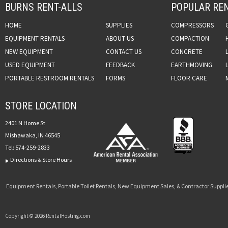
BURNS RENT-ALLS
POPULAR REN
HOME
SUPPLIES
COMPRESSORS
EQUIPMENT RENTALS
ABOUT US
COMPACTION
NEW EQUIPMENT
CONTACT US
CONCRETE
USED EQUIPMENT
FEEDBACK
EARTHMOVING
PORTABLE RESTROOM RENTALS
FORMS
FLOOR CARE
STORE LOCATION
2401 N Home St
Mishawaka, IN 46545
Tel:
574-259-2833
Directions & Store Hours
Equipment Rentals, Portable Toilet Rentals, New Equipment Sales, & Contractor Supplie
Copyright © 2026 RentalHosting.com