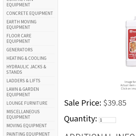
EQUIPMENT
CONCRETE EQUIPMENT
EARTH MOVING
EQUIPMENT
FLOOR CARE
EQUIPMENT
GENERATORS
HEATING & COOLING
HYDRAULIC JACKS &
STANDS
LADDERS & LIFTS
Image for
Actual item 
LAWN & GARDEN
Click on ima
EQUIPMENT
Sale Price:
$39.85
LOUNGE FURNITURE
MISCELLANEOUS
Quantity:
EQUIPMENT
MOVING EQUIPMENT
PAINTING EQUIPMENT