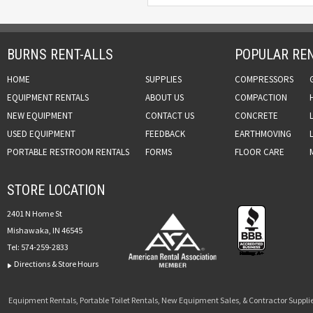
BURNS RENT-ALLS
POPULAR REN
HOME
SUPPLIES
COMPRESSORS
EQUIPMENT RENTALS
ABOUT US
COMPACTION
NEW EQUIPMENT
CONTACT US
CONCRETE
USED EQUIPMENT
FEEDBACK
EARTHMOVING
PORTABLE RESTROOM RENTALS
FORMS
FLOOR CARE
STORE LOCATION
2401 N Home St
Mishawaka, IN 46545
Tel:
574-259-2833
Directions & Store Hours
Equipment Rentals, Portable Toilet Rentals, New Equipment Sales, & Contractor Supplie