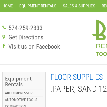
HOME
EQUIPMENT RENTALS
SALES & SUPPLIES
RE
574-259-2833
Get Directions
Visit us on Facebook
FLOOR SUPPLIES
Equipment
Rentals
.PAPER, SAND 12"
AIR COMPRESSORS
AUTOMOTIVE TOOLS
COMPACTION