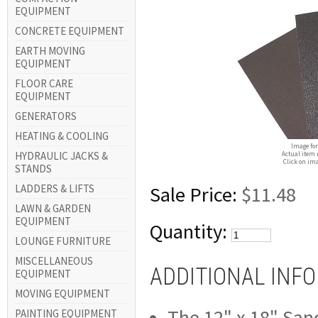
EQUIPMENT
CONCRETE EQUIPMENT
EARTH MOVING
EQUIPMENT
FLOOR CARE
EQUIPMENT
GENERATORS
HEATING & COOLING
Image for
HYDRAULIC JACKS &
Actual item 
Click on ima
STANDS
LADDERS & LIFTS
Sale Price:
$11.48
LAWN & GARDEN
EQUIPMENT
Quantity:
LOUNGE FURNITURE
MISCELLANEOUS
ADDITIONAL INF
EQUIPMENT
MOVING EQUIPMENT
The 12" x 18" Sand
PAINTING EQUIPMENT