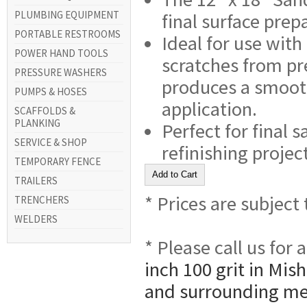
PLUMBING EQUIPMENT
final surface prep
PORTABLE RESTROOMS
Ideal for use with
POWER HAND TOOLS
scratches from pr
PRESSURE WASHERS
produces a smooth,
PUMPS & HOSES
application.
SCAFFOLDS &
PLANKING
Perfect for final 
SERVICE & SHOP
refinishing projec
TEMPORARY FENCE
TRAILERS
* Prices are subject
TRENCHERS
WELDERS
* Please call us for
inch 100 grit in Mis
and surrounding me