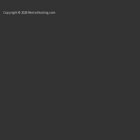
Copyright © 2026 RentalHosting.com