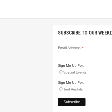
SUBSCRIBE TO OUR WEEKL
*
Email Address
Sign Me Up For:
Special Events
Sign Me Up For:
Tool Rentals