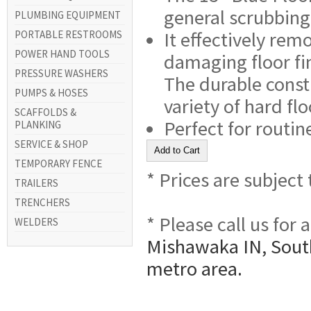
general scrubbing
PLUMBING EQUIPMENT
It effectively rem
PORTABLE RESTROOMS
POWER HAND TOOLS
damaging floor fi
PRESSURE WASHERS
The durable const
PUMPS & HOSES
variety of hard flo
SCAFFOLDS &
Perfect for routin
PLANKING
SERVICE & SHOP
TEMPORARY FENCE
* Prices are subject
TRAILERS
TRENCHERS
* Please call us for
WELDERS
Mishawaka IN, South
metro area.