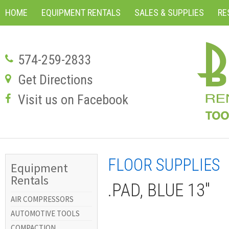
HOME
EQUIPMENT RENTALS
SALES & SUPPLIES
RE
574-259-2833
Get Directions
Visit us on Facebook
FLOOR SUPPLIES
Equipment
Rentals
.PAD, BLUE 13"
AIR COMPRESSORS
AUTOMOTIVE TOOLS
COMPACTION