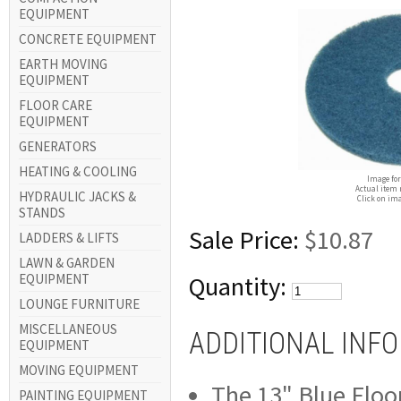
EQUIPMENT
CONCRETE EQUIPMENT
EARTH MOVING
EQUIPMENT
FLOOR CARE
EQUIPMENT
GENERATORS
HEATING & COOLING
Image for
Actual item 
HYDRAULIC JACKS &
Click on ima
STANDS
Sale Price:
$10.87
LADDERS & LIFTS
LAWN & GARDEN
EQUIPMENT
Quantity:
LOUNGE FURNITURE
MISCELLANEOUS
ADDITIONAL INF
EQUIPMENT
MOVING EQUIPMENT
The 13" Blue Floor
PAINTING EQUIPMENT