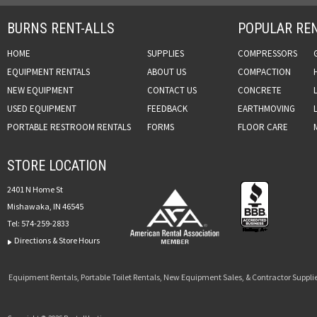
BURNS RENT-ALLS
POPULAR REN
HOME
SUPPLIES
COMPRESSORS
EQUIPMENT RENTALS
ABOUT US
COMPACTION
NEW EQUIPMENT
CONTACT US
CONCRETE
USED EQUIPMENT
FEEDBACK
EARTHMOVING
PORTABLE RESTROOM RENTALS
FORMS
FLOOR CARE
STORE LOCATION
2401 N Home St
Mishawaka, IN 46545
Tel:
574-259-2833
Directions & Store Hours
Equipment Rentals, Portable Toilet Rentals, New Equipment Sales, & Contractor Supplie