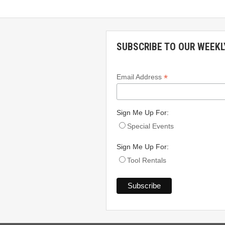
SUBSCRIBE TO OUR WEEKL
*
Email Address
Sign Me Up For:
Special Events
Sign Me Up For:
Tool Rentals