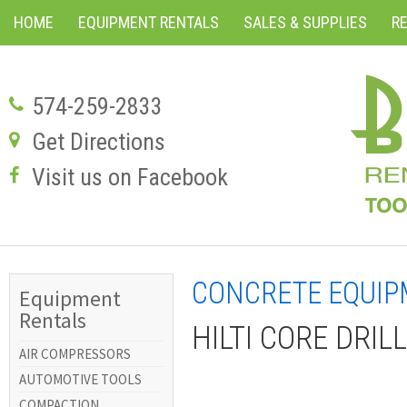
HOME
EQUIPMENT RENTALS
SALES & SUPPLIES
R
574-259-2833
Get Directions
Visit us on Facebook
CONCRETE EQUI
Equipment
Rentals
HILTI CORE DRI
AIR COMPRESSORS
AUTOMOTIVE TOOLS
COMPACTION