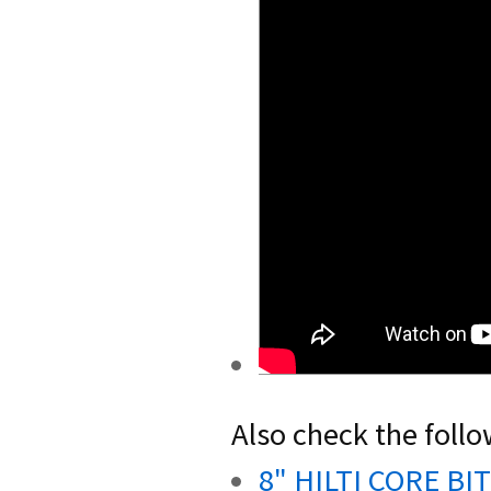
Also check the follo
8" HILTI CORE BIT