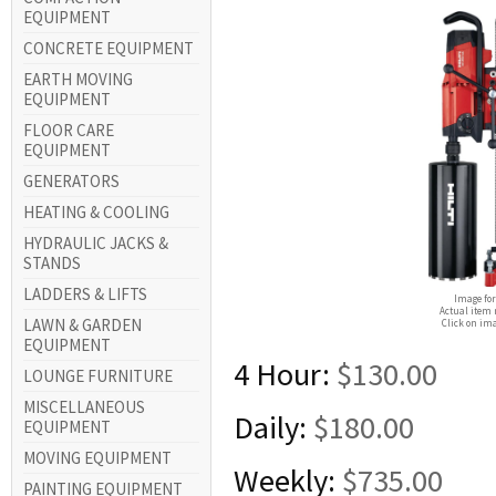
EQUIPMENT
CONCRETE EQUIPMENT
EARTH MOVING
EQUIPMENT
FLOOR CARE
EQUIPMENT
GENERATORS
HEATING & COOLING
HYDRAULIC JACKS &
STANDS
LADDERS & LIFTS
Image for
Actual item 
LAWN & GARDEN
Click on ima
EQUIPMENT
4 Hour:
$130.00
LOUNGE FURNITURE
MISCELLANEOUS
Daily:
$180.00
EQUIPMENT
MOVING EQUIPMENT
Weekly:
$735.00
PAINTING EQUIPMENT