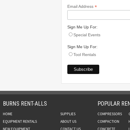
*
Email Address
Sign Me Up For:
Special Events
Sign Me Up For:
Tool Rentals
BURNS RENT-ALLS
POPULAR REN
HOME
SUPPLIES
COMPRESSORS
EQUIPMENT RENTALS
ABOUT US
COMPACTION
NEW EQUIPMENT
CONTACT US
CONCRETE