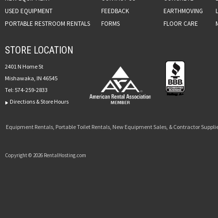
USED EQUIPMENT
FEEDBACK
EARTHMOVING
PORTABLE RESTROOM RENTALS
FORMS
FLOOR CARE
STORE LOCATION
2401 N Home St
Mishawaka, IN 46545
Tel:
574-259-2833
Directions & Store Hours
Equipment Rentals, Portable Toilet Rentals, New Equipment Sales, & Contractor Supplie
Copyright © 2026 RentalHosting.com