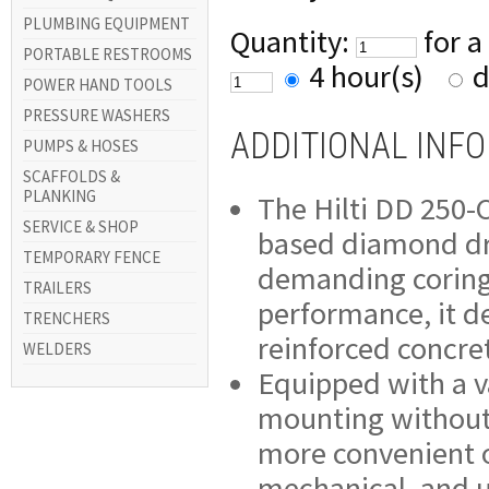
PLUMBING EQUIPMENT
Quantity:
for a
PORTABLE RESTROOMS
4 hour(s)
d
POWER HAND TOOLS
PRESSURE WASHERS
ADDITIONAL INF
PUMPS & HOSES
SCAFFOLDS &
PLANKING
The Hilti DD 250-C
SERVICE & SHOP
based diamond dri
TEMPORARY FENCE
demanding coring 
TRAILERS
performance, it del
TRENCHERS
reinforced concre
WELDERS
Equipped with a v
mounting without 
more convenient on
mechanical, and ut