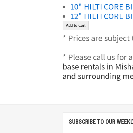
10" HILTI CORE B
12" HILTI CORE B
* Prices are subject
* Please call us for
base rentals in Mish
and surrounding me
SUBSCRIBE TO OUR WEEKL