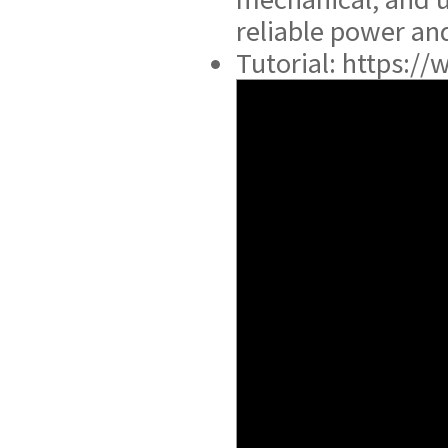
reliable power and
Tutorial: https