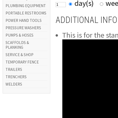
day(s)
wee
PLUMBING EQUIPMENT
PORTABLE RESTROOMS
ADDITIONAL INF
POWER HAND TOOLS
PRESSURE WASHERS
This is for the st
PUMPS & HOSES
SCAFFOLDS &
PLANKING
SERVICE & SHOP
TEMPORARY FENCE
TRAILERS
TRENCHERS
WELDERS