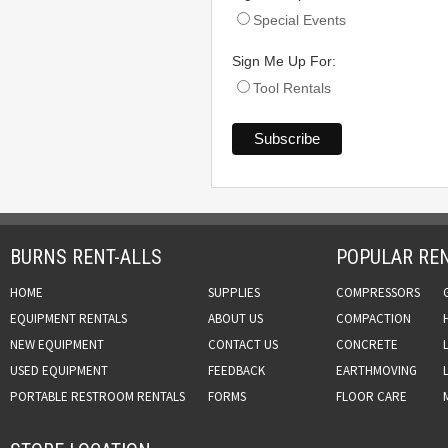
Special Events
Sign Me Up For:
Tool Rentals
BURNS RENT-ALLS
POPULAR REN
HOME
SUPPLIES
COMPRESSORS
EQUIPMENT RENTALS
ABOUT US
COMPACTION
NEW EQUIPMENT
CONTACT US
CONCRETE
USED EQUIPMENT
FEEDBACK
EARTHMOVING
PORTABLE RESTROOM RENTALS
FORMS
FLOOR CARE