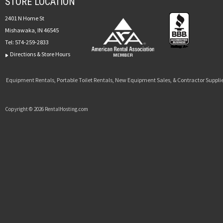
STORE LOCATION
2401 N Home St
Mishawaka, IN 46545
Tel:
574-259-2833
Directions & Store Hours
Equipment Rentals, Portable Toilet Rentals, New Equipment Sales, & Contractor Supplie
Copyright © 2026 RentalHosting.com