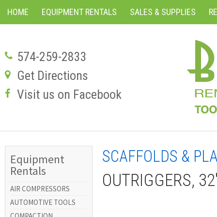
HOME
EQUIPMENT RENTALS
SALES & SUPPLIES
R
574-259-2833
Get Directions
Visit us on Facebook
SCAFFOLDS & PL
Equipment
Rentals
OUTRIGGERS, 32
AIR COMPRESSORS
AUTOMOTIVE TOOLS
COMPACTION