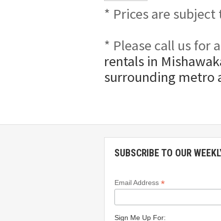
* Prices are subject
* Please call us for
rentals in Mishawaka
surrounding metro 
SUBSCRIBE TO OUR WEEKL
*
Email Address
Sign Me Up For: