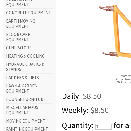
EQUIPMENT
CONCRETE EQUIPMENT
EARTH MOVING
EQUIPMENT
FLOOR CARE
EQUIPMENT
GENERATORS
HEATING & COOLING
HYDRAULIC JACKS &
STANDS
Image for
LADDERS & LIFTS
Actual item 
Click on ima
LAWN & GARDEN
EQUIPMENT
Daily:
$8.50
LOUNGE FURNITURE
MISCELLANEOUS
Weekly:
$8.50
EQUIPMENT
MOVING EQUIPMENT
Quantity:
for a
PAINTING EQUIPMENT