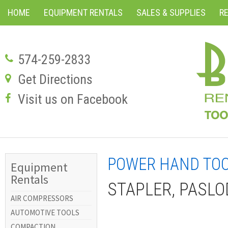
HOME
EQUIPMENT RENTALS
SALES & SUPPLIES
R
574-259-2833
Get Directions
Visit us on Facebook
POWER HAND TO
Equipment
Rentals
STAPLER, PASLOD
AIR COMPRESSORS
AUTOMOTIVE TOOLS
COMPACTION