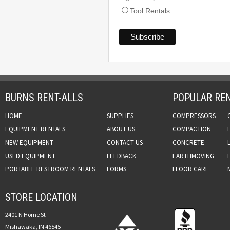
Tool Rentals
BURNS RENT-ALLS
POPULAR REN
HOME
SUPPLIES
COMPRESSORS
EQUIPMENT RENTALS
ABOUT US
COMPACTION
NEW EQUIPMENT
CONTACT US
CONCRETE
USED EQUIPMENT
FEEDBACK
EARTHMOVING
PORTABLE RESTROOM RENTALS
FORMS
FLOOR CARE
STORE LOCATION
2401 N Home St
Mishawaka, IN 46545