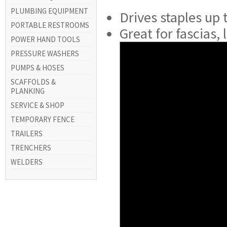
PLUMBING EQUIPMENT
Drives staples up t
PORTABLE RESTROOMS
Great for fascias,
POWER HAND TOOLS
PRESSURE WASHERS
PUMPS & HOSES
SCAFFOLDS &
PLANKING
SERVICE & SHOP
TEMPORARY FENCE
TRAILERS
TRENCHERS
WELDERS