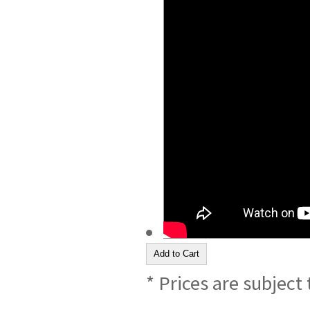
* Prices are subject