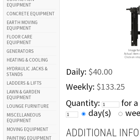
EQUIPMENT
CONCRETE EQUIPMENT
EARTH MOVING
EQUIPMENT
FLOOR CARE
EQUIPMENT
GENERATORS
Image for
Actual item 
Click on ima
HEATING & COOLING
HYDRAULIC JACKS &
Daily:
$40.00
STANDS
LADDERS & LIFTS
Weekly:
$133.25
LAWN & GARDEN
EQUIPMENT
Quantity:
for a
LOUNGE FURNITURE
day(s)
wee
MISCELLANEOUS
EQUIPMENT
MOVING EQUIPMENT
ADDITIONAL INF
PAINTING EQUIPMENT