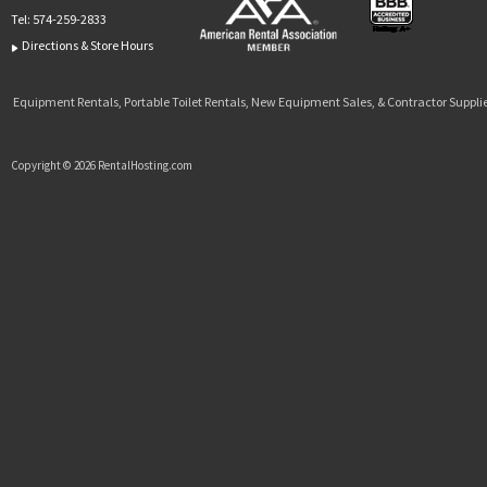
Tel:
574-259-2833
Directions & Store Hours
Equipment Rentals, Portable Toilet Rentals, New Equipment Sales, & Contractor Supplie
Copyright © 2026 RentalHosting.com