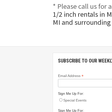
* Please call us for
1/2 inch rentals in 
MI and surrounding
SUBSCRIBE TO OUR WEEKL
*
Email Address
Sign Me Up For:
Special Events
Sign Me Up For: