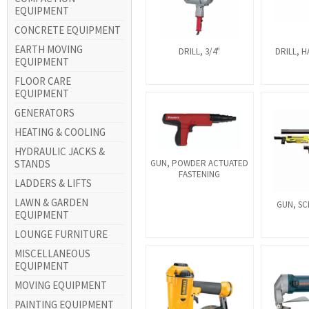
EQUIPMENT
CONCRETE EQUIPMENT
EARTH MOVING
DRILL, 3/4"
DRILL, H
EQUIPMENT
FLOOR CARE
EQUIPMENT
GENERATORS
HEATING & COOLING
HYDRAULIC JACKS &
STANDS
GUN, POWDER ACTUATED
FASTENING
LADDERS & LIFTS
LAWN & GARDEN
GUN, SC
EQUIPMENT
LOUNGE FURNITURE
MISCELLANEOUS
EQUIPMENT
MOVING EQUIPMENT
PAINTING EQUIPMENT