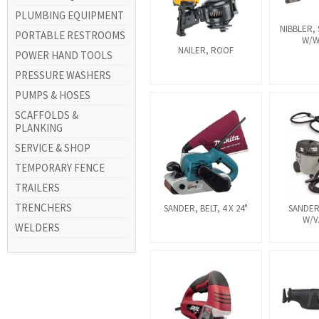
PLUMBING EQUIPMENT
NIBBLER,
PORTABLE RESTROOMS
W/
NAILER, ROOF
POWER HAND TOOLS
PRESSURE WASHERS
PUMPS & HOSES
SCAFFOLDS &
PLANKING
SERVICE & SHOP
TEMPORARY FENCE
TRAILERS
TRENCHERS
SANDER, BELT, 4 X 24"
SANDER
W/
WELDERS