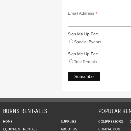
*
Email Address
Sign Me Up For:
Special Events
Sign Me Up For:
Tool Rentals
BURNS RENT-ALLS
POPULAR REN
HOME
SUPPLIES
COMPRESSORS
EQUIPMENT RENTALS
ABOUT US
COMPACTION