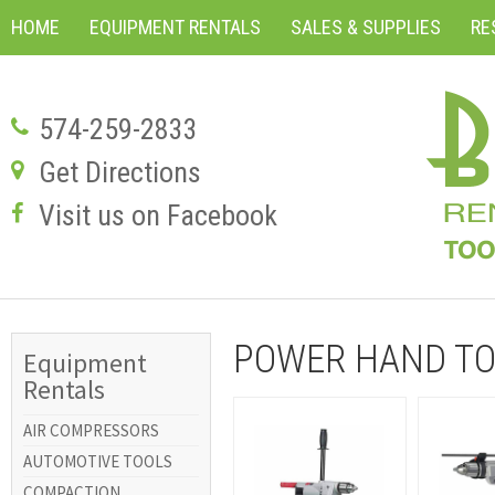
HOME
EQUIPMENT RENTALS
SALES & SUPPLIES
RE
574-259-2833
Get Directions
Visit us on Facebook
POWER HAND TO
Equipment
Rentals
AIR COMPRESSORS
AUTOMOTIVE TOOLS
COMPACTION