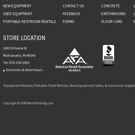
NEW EQUIPMENT
CONTACT US
CONCRETE
USED EQUIPMENT
FEEDBACK
EARTHMOVING
PORTABLE RESTROOM RENTALS
FORMS
FLOOR CARE
STORE LOCATION
2401 N Home St
Mishawaka, IN 46545
Tel:
574-259-2833
Directions & Store Hours
Equipment Rentals, Portable Toilet Rentals, New Equipment Sales, & Contractor Supplie
Copyright © 2026 RentalHosting.com