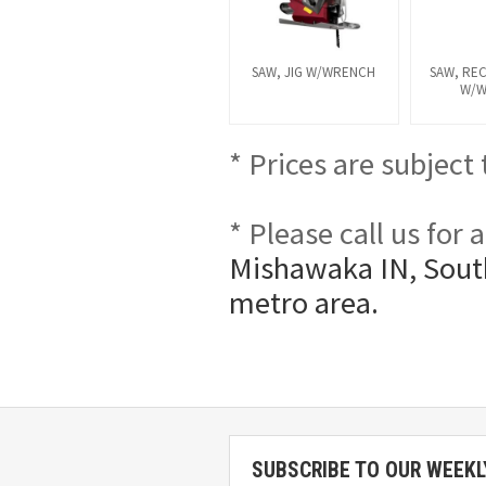
SAW, JIG W/WRENCH
SAW, RE
W/
* Prices are subject
* Please call us for
Mishawaka IN, South
metro area.
SUBSCRIBE TO OUR WEEKL