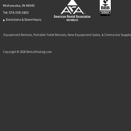
Mishawaka, IN 46545
Tel:
574-259-2833
Directions & Store Hours
Equipment Rentals, Portable Toilet Rentals, New Equipment Sales, & Contractor Supplie
Copyright © 2026 RentalHosting.com