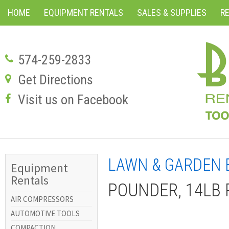
HOME
EQUIPMENT RENTALS
SALES & SUPPLIES
R
574-259-2833
Get Directions
Visit us on Facebook
LAWN & GARDEN 
Equipment
Rentals
POUNDER, 14LB
AIR COMPRESSORS
AUTOMOTIVE TOOLS
COMPACTION