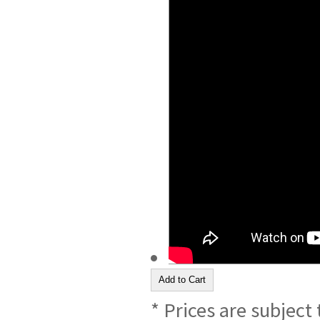
* Prices are subject