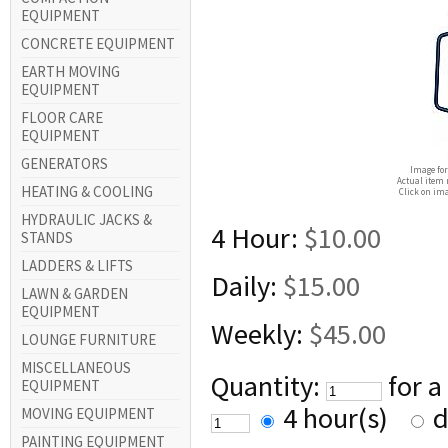
EQUIPMENT
CONCRETE EQUIPMENT
EARTH MOVING
EQUIPMENT
FLOOR CARE
EQUIPMENT
GENERATORS
Image for
Actual item 
HEATING & COOLING
Click on ima
HYDRAULIC JACKS &
4 Hour:
$10.00
STANDS
LADDERS & LIFTS
Daily:
$15.00
LAWN & GARDEN
EQUIPMENT
Weekly:
$45.00
LOUNGE FURNITURE
MISCELLANEOUS
Quantity:
for a
EQUIPMENT
4 hour(s)
d
MOVING EQUIPMENT
PAINTING EQUIPMENT