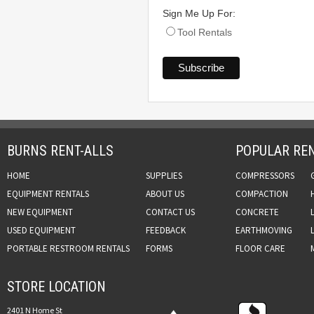
Sign Me Up For:
Tool Rentals
BURNS RENT-ALLS
POPULAR REN
HOME
SUPPLIES
COMPRESSORS
EQUIPMENT RENTALS
ABOUT US
COMPACTION
NEW EQUIPMENT
CONTACT US
CONCRETE
USED EQUIPMENT
FEEDBACK
EARTHMOVING
PORTABLE RESTROOM RENTALS
FORMS
FLOOR CARE
STORE LOCATION
2401 N Home St