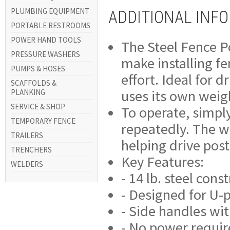
PLUMBING EQUIPMENT
ADDITIONAL INF
PORTABLE RESTROOMS
POWER HAND TOOLS
The Steel Fence Po
PRESSURE WASHERS
make installing fe
PUMPS & HOSES
effort. Ideal for 
SCAFFOLDS &
uses its own weig
PLANKING
SERVICE & SHOP
To operate, simply
TEMPORARY FENCE
repeatedly. The w
TRAILERS
helping drive post
TRENCHERS
Key Features:
WELDERS
- 14 lb. steel cons
- Designed for U-
- Side handles wit
- No power requi