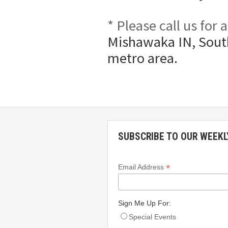
* Please call us for
Mishawaka IN, South
metro area.
SUBSCRIBE TO OUR WEEKL
*
Email Address
Sign Me Up For:
Special Events