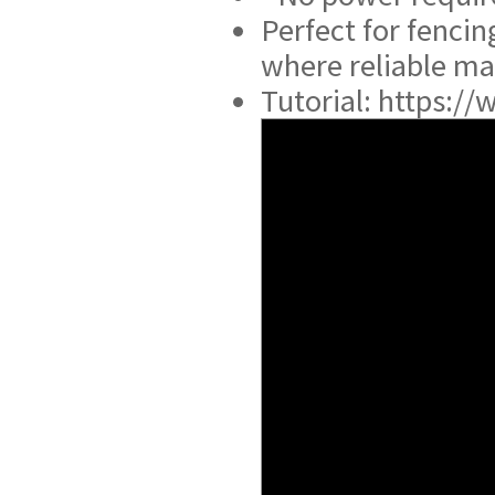
Perfect for fencin
where reliable man
Tutorial: https: