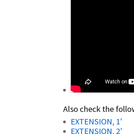
Also check the follo
EXTENSION, 1'
EXTENSION, 2'