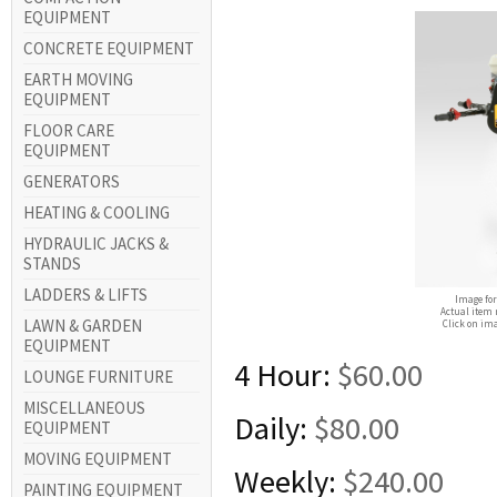
EQUIPMENT
CONCRETE EQUIPMENT
EARTH MOVING
EQUIPMENT
FLOOR CARE
EQUIPMENT
GENERATORS
HEATING & COOLING
HYDRAULIC JACKS &
STANDS
LADDERS & LIFTS
Image for
Actual item 
LAWN & GARDEN
Click on ima
EQUIPMENT
4 Hour:
$60.00
LOUNGE FURNITURE
MISCELLANEOUS
Daily:
$80.00
EQUIPMENT
MOVING EQUIPMENT
Weekly:
$240.00
PAINTING EQUIPMENT