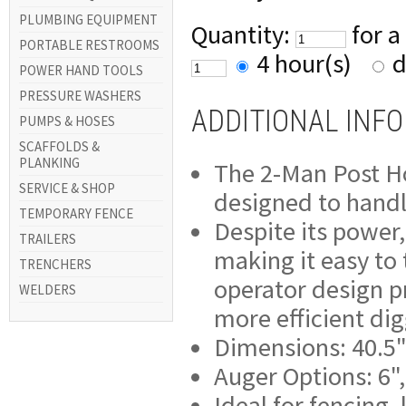
PLUMBING EQUIPMENT
Quantity:
for a
PORTABLE RESTROOMS
4 hour(s)
d
POWER HAND TOOLS
PRESSURE WASHERS
ADDITIONAL INF
PUMPS & HOSES
SCAFFOLDS &
PLANKING
The 2-Man Post Hol
SERVICE & SHOP
designed to handle
TEMPORARY FENCE
Despite its power,
TRAILERS
making it easy to 
TRENCHERS
operator design pr
WELDERS
more efficient di
Dimensions: 40.5"
Auger Options: 6",
Ideal for fencing,