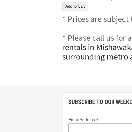
* Prices are subject
* Please call us for
rentals in Mishawaka
surrounding metro 
SUBSCRIBE TO OUR WEEKL
*
Email Address