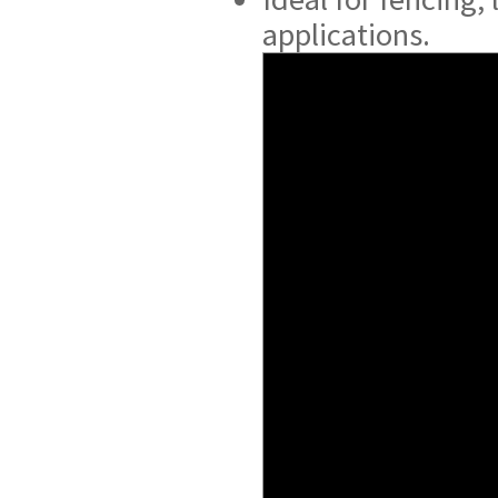
applications.