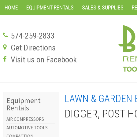
HOME
EQUIPMENT RENTALS
SALES & SUPPLIES
R
574-259-2833
Get Directions
Visit us on Facebook
LAWN & GARDEN 
Equipment
Rentals
DIGGER, POST H
AIR COMPRESSORS
AUTOMOTIVE TOOLS
COMPACTION