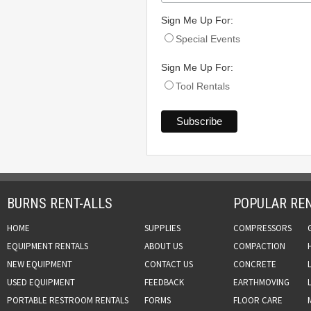
Sign Me Up For:
Special Events
Sign Me Up For:
Tool Rentals
BURNS RENT-ALLS
POPULAR REN
HOME
SUPPLIES
COMPRESSORS
EQUIPMENT RENTALS
ABOUT US
COMPACTION
NEW EQUIPMENT
CONTACT US
CONCRETE
USED EQUIPMENT
FEEDBACK
EARTHMOVING
PORTABLE RESTROOM RENTALS
FORMS
FLOOR CARE