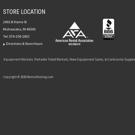
STORE LOCATION
2401 N Home St
Mishawaka, IN 46545
Tel:
574-259-2833
Directions & Store Hours
Equipment Rentals, Portable Toilet Rentals, New Equipment Sales, & Contractor Supplie
Copyright © 2026 RentalHosting.com