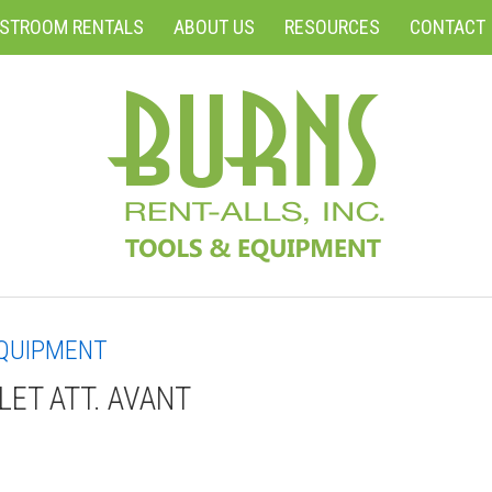
ESTROOM RENTALS
ABOUT US
RESOURCES
CONTACT
QUIPMENT
LLET ATT. AVANT