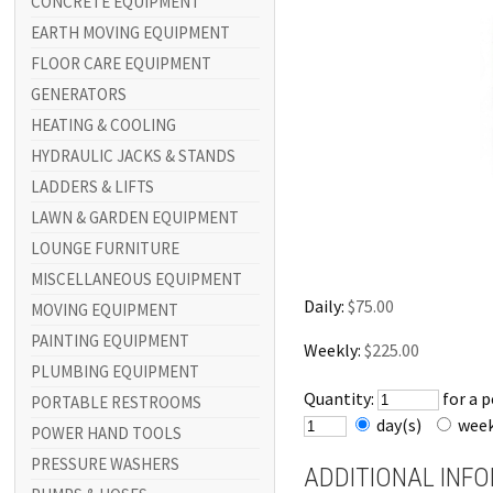
CONCRETE EQUIPMENT
EARTH MOVING EQUIPMENT
FLOOR CARE EQUIPMENT
GENERATORS
HEATING & COOLING
HYDRAULIC JACKS & STANDS
LADDERS & LIFTS
LAWN & GARDEN EQUIPMENT
LOUNGE FURNITURE
MISCELLANEOUS EQUIPMENT
Daily:
$75.00
MOVING EQUIPMENT
PAINTING EQUIPMENT
Weekly:
$225.00
PLUMBING EQUIPMENT
Quantity:
for a 
PORTABLE RESTROOMS
day(s)
wee
POWER HAND TOOLS
PRESSURE WASHERS
ADDITIONAL INF