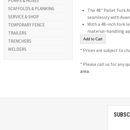
PUMPS & HOSES
SCAFFOLDS & PLANKING
The 48" Pallet Fork A
SERVICE & SHOP
seamlessly with Avant 
With a 48-inch fork l
TEMPORARY FENCE
material-handling app
TRAILERS
TRENCHERS
WELDERS
* Prices are subject to c
* Please call us for any 
area.
SUBSC