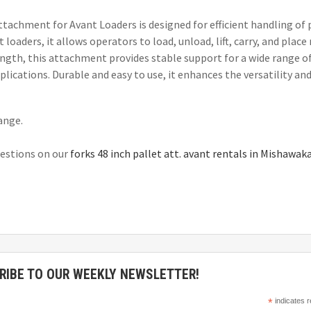
ttachment for Avant Loaders is designed for efficient handling of 
loaders, it allows operators to load, unload, lift, carry, and place
ength, this attachment provides stable support for a wide range of
lications. Durable and easy to use, it enhances the versatility and
hange.
questions on our
forks 48 inch pallet att. avant rentals in Mishawak
RIBE TO OUR WEEKLY NEWSLETTER!
*
indicates r