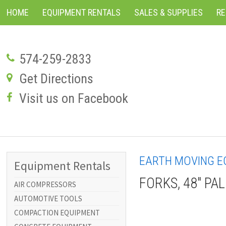
HOME
EQUIPMENT RENTALS
SALES & SUPPLIES
R
574-259-2833
Get Directions
Visit us on Facebook
EARTH MOVING E
Equipment Rentals
FORKS, 48" PA
AIR COMPRESSORS
AUTOMOTIVE TOOLS
COMPACTION EQUIPMENT