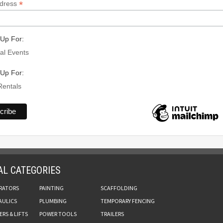
*
ddress
Up For:
al Events
Up For:
Rentals
AL CATEGORIES
RATORS
PAINTING
SCAFFOLDING
AULICS
PLUMBING
TEMPORARY FENCING
RS & LIFTS
POWER TOOLS
TRAILERS