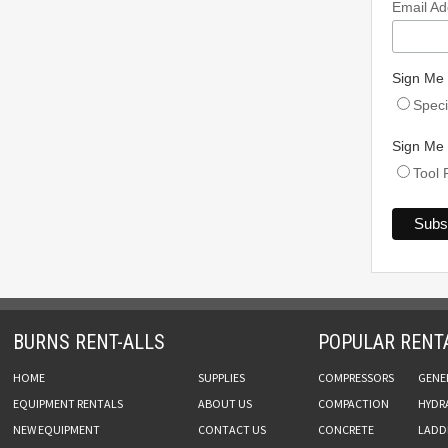
Email A
Sign Me 
Speci
Sign Me 
Tool 
BURNS RENT-ALLS
POPULAR RENT
HOME
SUPPLIES
COMPRESSORS
GENE
EQUIPMENT RENTALS
ABOUT US
COMPACTION
HYDR
NEW EQUIPMENT
CONTACT US
CONCRETE
LADDE