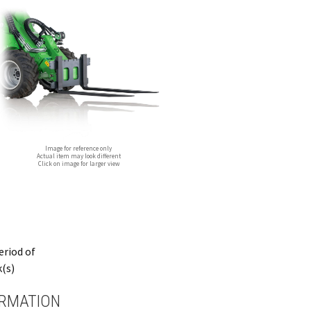
Image for reference only
Actual item may look different
Click on image for larger view
period of
k(s)
ORMATION