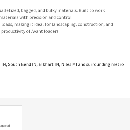
palletized, bagged, and bulky materials. Built to work
 materials with precision and control.
 loads, making it ideal for landscaping, construction, and
 productivity of Avant loaders.
a IN, South Bend IN, Elkhart IN, Niles MI and surrounding metro
equired