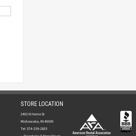
STORE LOCATION
2401 N Home St
Mishawaka, IN 46545
Tel:
574-259-2833
Directions & Store Hours