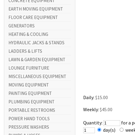
CONCRETE EQUIPMENT
EARTH MOVING EQUIPMENT
FLOOR CARE EQUIPMENT
GENERATORS
HEATING & COOLING
HYDRAULIC JACKS & STANDS
LADDERS & LIFTS
LAWN & GARDEN EQUIPMENT
LOUNGE FURNITURE
MISCELLANEOUS EQUIPMENT
MOVING EQUIPMENT
PAINTING EQUIPMENT
Daily:
$15.00
PLUMBING EQUIPMENT
Weekly:
$45.00
PORTABLE RESTROOMS
POWER HAND TOOLS
Quantity:
for a 
PRESSURE WASHERS
day(s)
wee