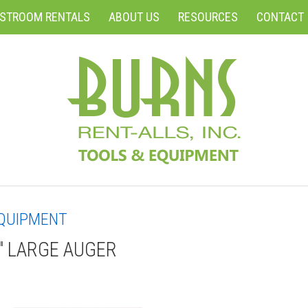
ESTROOM RENTALS
ABOUT US
RESOURCES
CONTACT
QUIPMENT
" LARGE AUGER