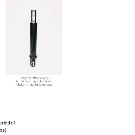
Image for reference only
Actual item may look different
Click on image for larger view
period of
k(s)