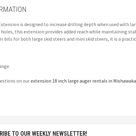
ORMATION
xtension is designed to increase drilling depth when used with larg
 holes, this extension provides added reach while maintaining sta
bits for both large skid steers and mini skid steers, it is a pract
hange.
questions on our
extension 18 inch large auger rentals in Mishawaka
RIBE TO OUR WEEKLY NEWSLETTER!