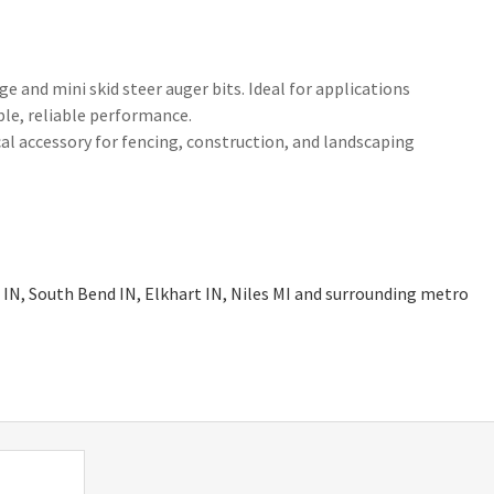
e and mini skid steer auger bits. Ideal for applications
ble, reliable performance.
ical accessory for fencing, construction, and landscaping
 IN, South Bend IN, Elkhart IN, Niles MI and surrounding metro