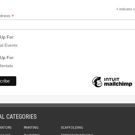
*
indicates r
*
ddress
Up For:
al Events
Up For:
Rentals
AL CATEGORIES
RATORS
PAINTING
SCAFFOLDING