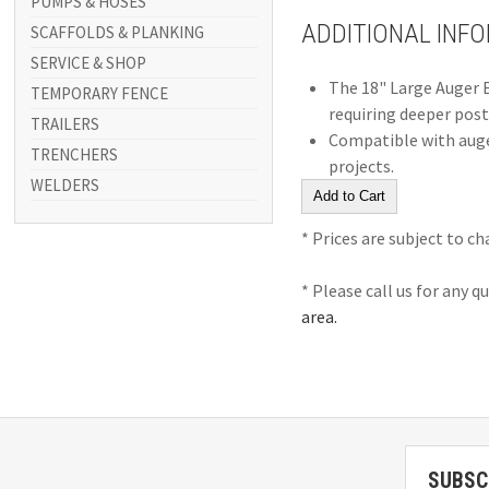
PUMPS & HOSES
ADDITIONAL INF
SCAFFOLDS & PLANKING
SERVICE & SHOP
The 18" Large Auger E
TEMPORARY FENCE
requiring deeper post
TRAILERS
Compatible with auger 
TRENCHERS
projects.
WELDERS
* Prices are subject to c
* Please call us for any 
area.
SUBSC