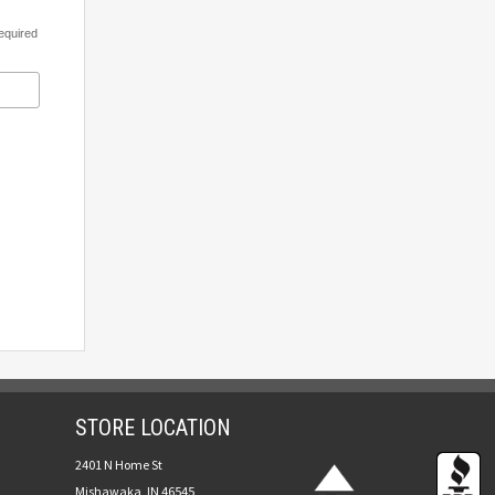
equired
STORE LOCATION
2401 N Home St
Mishawaka, IN 46545