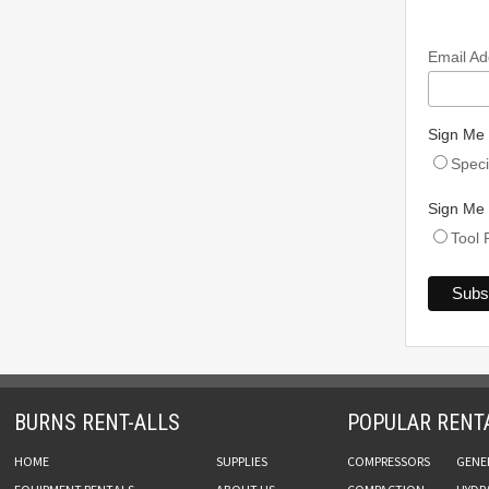
Email A
Sign Me 
Speci
Sign Me 
Tool 
BURNS RENT-ALLS
POPULAR RENT
HOME
SUPPLIES
COMPRESSORS
GENE