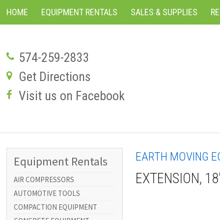
HOME
EQUIPMENT RENTALS
SALES & SUPPLIES
R
574-259-2833
Get Directions
Visit us on Facebook
EARTH MOVING E
Equipment Rentals
EXTENSION, 18
AIR COMPRESSORS
AUTOMOTIVE TOOLS
COMPACTION EQUIPMENT